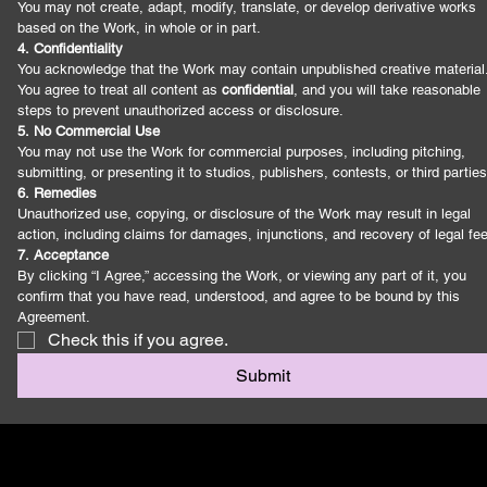
You may not create, adapt, modify, translate, or develop derivative works 
based on the Work, in whole or in part.
4. Confidentiality
You acknowledge that the Work may contain unpublished creative material.
You agree to treat all content as 
confidential
, and you will take reasonable 
steps to prevent unauthorized access or disclosure.
5. No Commercial Use
You may not use the Work for commercial purposes, including pitching, 
submitting, or presenting it to studios, publishers, contests, or third parties
6. Remedies
Unauthorized use, copying, or disclosure of the Work may result in legal 
action, including claims for damages, injunctions, and recovery of legal fe
7. Acceptance
By clicking “I Agree,” accessing the Work, or viewing any part of it, you 
confirm that you have read, understood, and agree to be bound by this 
Agreement.
Check this if you agree.
Submit