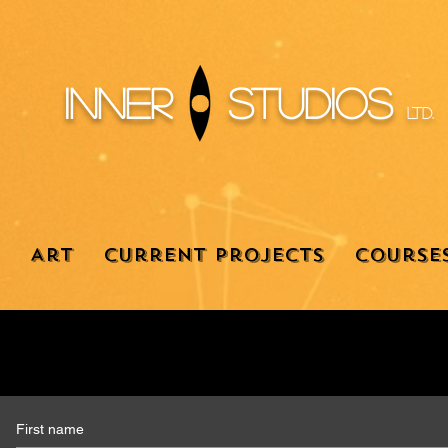
Inner
Studios
Ltd.
Art
Current Projects
Course
First name