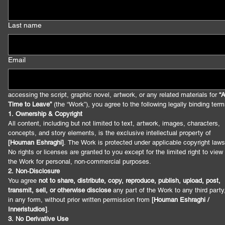
Last name
Email
accessing the script, graphic novel, artwork, or any related materials for 
“A
Time to Leave”
 (the “Work”), you agree to the following legally binding term
1. Ownership & Copyright
All content, including but not limited to text, artwork, images, characters, 
concepts, and story elements, is the exclusive intellectual property of 
[Houman Eshraghi]
. The Work is protected under applicable copyright laws.
No rights or licenses are granted to you except for the limited right to view 
the Work for personal, non‑commercial purposes.
2. Non‑Disclosure
You agree 
not to share, distribute, copy, reproduce, publish, upload, post, 
transmit, sell, or otherwise disclose
 any part of the Work to any third party,
in any form, without prior written permission from 
[Houman Eshraghi / 
Inneristudios]
.
3. No Derivative Use