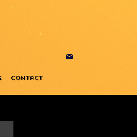
s
Contact