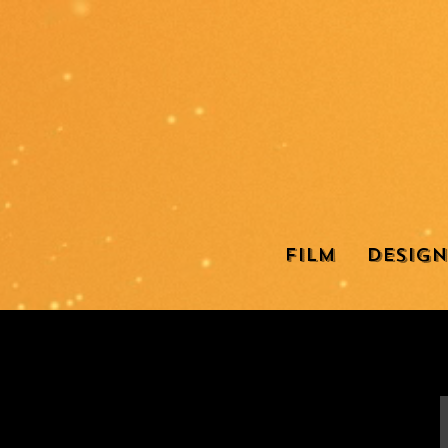
Film
Design